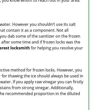
lp, you know whom to reach out in your area.
n water. However you shouldn’t use its salt
hat contain it as a component. Not all
, you dab some of the sanitizer on the frozen
 after some time and if frozen locks was the
arest locksmith
for helping you resolve your
ffective method for frozen locks. However, you
r for thawing the ice should always be used in
ater. If you apply raw vinegar you can firstly
stains from strong vinegar. Additionally,
e the recommended proportion in the diluted