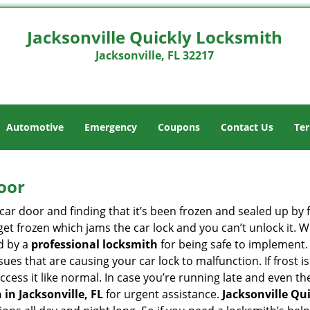
Jacksonville Quickly Locksmith
Jacksonville, FL 32217
Automotive
Emergency
Coupons
Contact Us
Ter
oor
car door and finding that it’s been frozen and sealed up by
n get frozen which jams the car lock and you can’t unlock it.
d by a
professional locksmith
for being safe to implement.
ues that are causing your car lock to malfunction. If frost is
access it like normal. In case you’re running late and even t
in Jacksonville, FL
for urgent assistance.
Jacksonville Qu