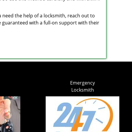
u need the help of a locksmith, reach out to
e guaranteed with a full-on support with their
Emergency
Locksmith