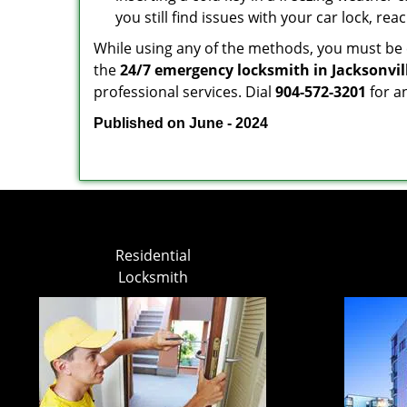
you still find issues with your car lock, re
While using any of the methods, you must be ca
the
24/7 emergency locksmith in Jacksonvill
professional services. Dial
904-572-3201
for a
Published on June - 2024
Residential
Locksmith