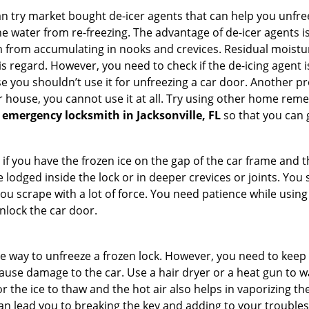
try market bought de-icer agents that can help you unfree
e water from re-freezing. The advantage of de-icer agents is t
from accumulating in nooks and crevices. Residual moisture 
this regard. However, you need to check if the de-icing agent 
se you shouldn’t use it for unfreezing a car door. Another pr
 house, you cannot use it at all. Try using other home remedies
 emergency locksmith in Jacksonville, FL
so that you can g
 if you have the frozen ice on the gap of the car frame and t
lodged inside the lock or in deeper crevices or joints. You 
u scrape with a lot of force. You need patience while using a
nlock the car door.
e way to unfreeze a frozen lock. However, you need to keep 
n cause damage to the car. Use a hair dryer or a heat gun to
 the ice to thaw and the hot air also helps in vaporizing the
can lead you to breaking the key and adding to your troubles. 