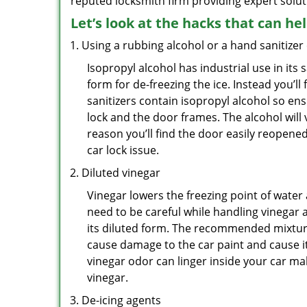
reputed locksmith firm providing expert solut
Let’s look at the hacks that can he
Using a rubbing alcohol or a hand sanitizer
Isopropyl alcohol has industrial use in its 
form for de-freezing the ice. Instead you’l
sanitizers contain isopropyl alcohol so ens
lock and the door frames. The alcohol will
reason you’ll find the door easily reopened. 
car lock issue.
Diluted vinegar
Vinegar lowers the freezing point of water 
need to be careful while handling vinegar a
its diluted form. The recommended mixture f
cause damage to the car paint and cause it
vinegar odor can linger inside your car m
vinegar.
De-icing agents