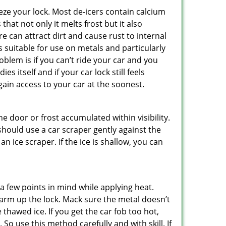
ze your lock. Most de-icers contain calcium
hat not only it melts frost but it also
can attract dirt and cause rust to internal
is suitable for use on metals and particularly
oblem is if you can’t ride your car and you
 itself and if your car lock still feels
ain access to your car at the soonest.
he door or frost accumulated within visibility.
should use a car scraper gently against the
n ice scraper. If the ice is shallow, you can
a few points in mind while applying heat.
 warm up the lock. Mack sure the metal doesn’t
 thawed ice. If you get the car fob too hot,
So use this method carefully and with skill. If