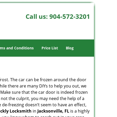
Call us:
904-572-3201
ms and Conditions
Price List
Blog
 frost. The car can be frozen around the door
 While there are many DIYs to help you out, we
 Make sure that the car door is indeed frozen
 not the culprit, you may need the help of a
he de-freezing doesn’t seem to have an effect,
ickly Locksmith
in
Jacksonville, FL
is a highly