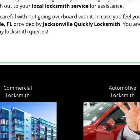
ach out to your
local locksmith service
for assistance.
reful with not going overboard with it. In case you feel yo
e, FL
provided by
Jacksonville Quickly Locksmith
. You ar
ny locksmith queries!
Commercial
Automotive
Locksmith
Locksmith