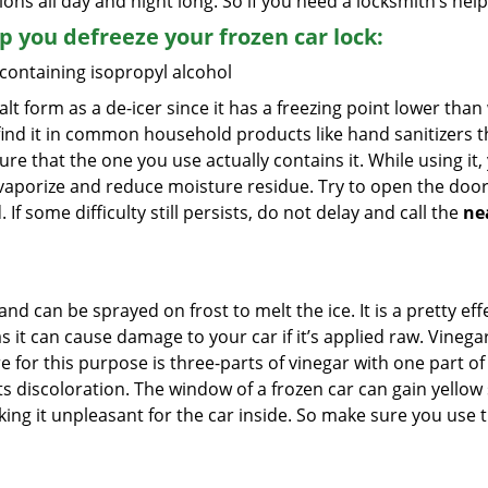
ions all day and night long. So if you need a locksmith’s he
lp you defreeze your frozen car lock:
 containing isopropyl alcohol
salt form as a de-icer since it has a freezing point lower tha
l find it in common household products like hand sanitizers t
ure that the one you use actually contains it. While using it
 vaporize and reduce moisture residue. Try to open the door
If some difficulty still persists, do not delay and call the
ne
and can be sprayed on frost to melt the ice. It is a pretty e
s it can cause damage to your car if it’s applied raw. Vinega
or this purpose is three-parts of vinegar with one part of w
s discoloration. The window of a frozen car can gain yellow 
aking it unpleasant for the car inside. So make sure you us