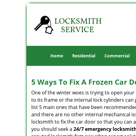
Home
Residential
Commercial
5 Ways To Fix A Frozen Car D
One of the winter woes is trying to open your 
to its frame or the internal lock cylinders ca
list 5 main ones that have been recommende
and there are no other internal mechanical iss
locksmith to fix the car door so that you can 
you should seek a
24/7 emergency locksmith 