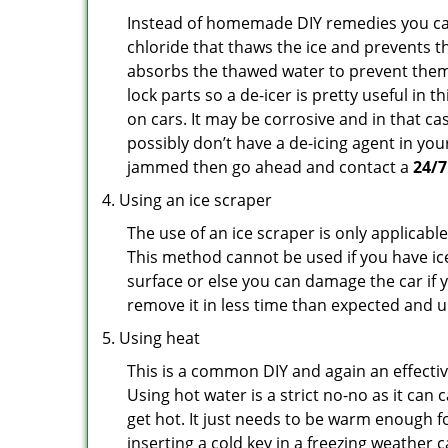
Instead of homemade DIY remedies you can 
chloride that thaws the ice and prevents th
absorbs the thawed water to prevent them 
lock parts so a de-icer is pretty useful in 
on cars. It may be corrosive and in that ca
possibly don’t have a de-icing agent in your
jammed then go ahead and contact a
24/7
Using an ice scraper
The use of an ice scraper is only applicable
This method cannot be used if you have ice 
surface or else you can damage the car if yo
remove it in less time than expected and u
Using heat
This is a common DIY and again an effectiv
Using hot water is a strict no-no as it ca
get hot. It just needs to be warm enough for
inserting a cold key in a freezing weather 