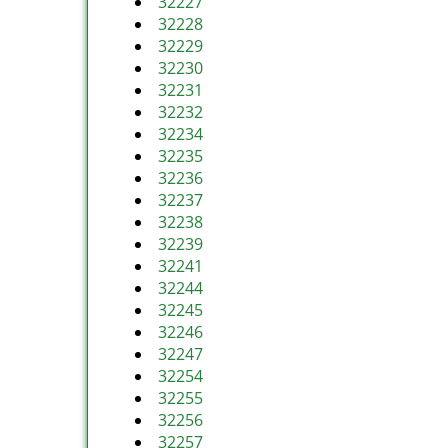
32227
32228
32229
32230
32231
32232
32234
32235
32236
32237
32238
32239
32241
32244
32245
32246
32247
32254
32255
32256
32257