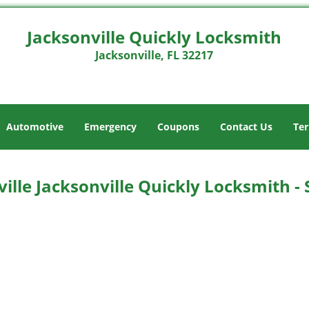
Jacksonville Quickly Locksmith
Jacksonville, FL 32217
Automotive
Emergency
Coupons
Contact Us
Ter
ille Jacksonville Quickly Locksmith -