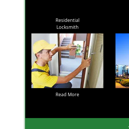
Residential
Locksmith
Read More