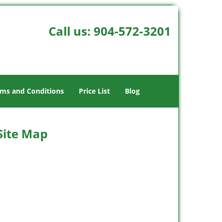
Call us:
904-572-3201
ms and Conditions
Price List
Blog
 Site Map