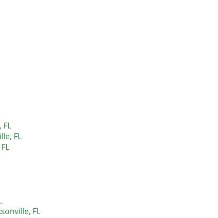
, FL
lle, FL
 FL
L
sonville, FL