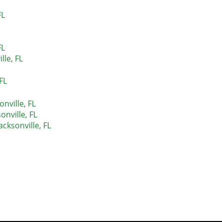
FL
FL
lle, FL
FL
nville, FL
nville, FL
acksonville, FL