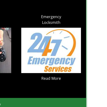
Emergency
Locksmith
Read More
y