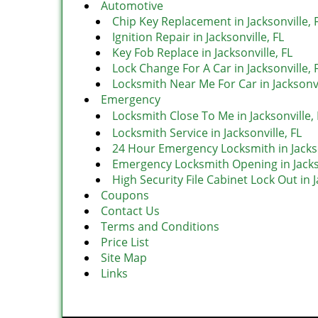
Automotive
Chip Key Replacement in Jacksonville, 
Ignition Repair in Jacksonville, FL
Key Fob Replace in Jacksonville, FL
Lock Change For A Car in Jacksonville, 
Locksmith Near Me For Car in Jacksonvi
Emergency
Locksmith Close To Me in Jacksonville, 
Locksmith Service in Jacksonville, FL
24 Hour Emergency Locksmith in Jackso
Emergency Locksmith Opening in Jackso
High Security File Cabinet Lock Out in J
Coupons
Contact Us
Terms and Conditions
Price List
Site Map
Links