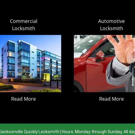
Commercial
Automotive
Locksmith
Locksmith
Read More
Read More
Jacksonville Quickly Locksmith | Hours: Monday through Sunday, All da