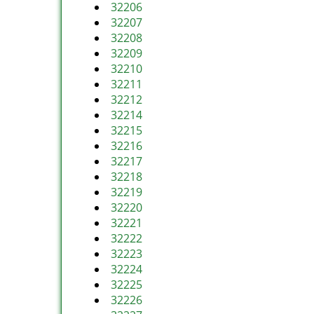
32206
32207
32208
32209
32210
32211
32212
32214
32215
32216
32217
32218
32219
32220
32221
32222
32223
32224
32225
32226