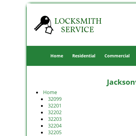
Home
Residential
Commercial
Jacksonv
Home
32099
32201
32202
32203
32204
32205