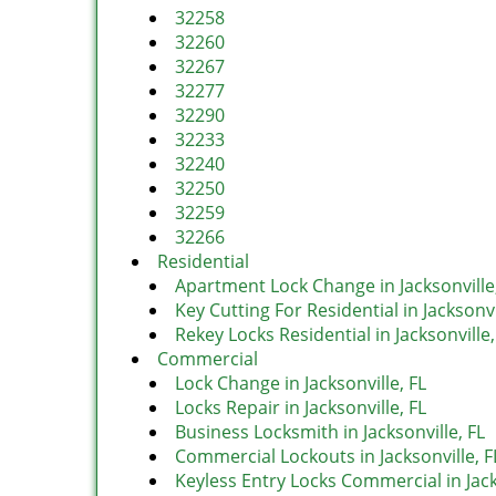
32258
32260
32267
32277
32290
32233
32240
32250
32259
32266
Residential
Apartment Lock Change in Jacksonville
Key Cutting For Residential in Jacksonvi
Rekey Locks Residential in Jacksonville,
Commercial
Lock Change in Jacksonville, FL
Locks Repair in Jacksonville, FL
Business Locksmith in Jacksonville, FL
Commercial Lockouts in Jacksonville, F
Keyless Entry Locks Commercial in Jack