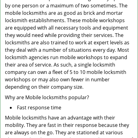
by one person or a maximum of two sometimes. The
mobile locksmiths are as good as brick and mortar
locksmith establishments. These mobile workshops
are equipped with all necessary tools and equipment
they would need while providing their services. The
locksmiths are also trained to work at expert levels as
they deal with a number of situations every day. Most
locksmith agencies run mobile workshops to expand
their area of service. As such, a single locksmith
company can own a fleet of 5 to 10 mobile locksmith
workshops or may also own fewer in number
depending on their company size.
Why are Mobile locksmiths popular?
Fast response time
Mobile locksmiths have an advantage with their
mobility. They are fast in their response because they
are always on the go. They are stationed at various