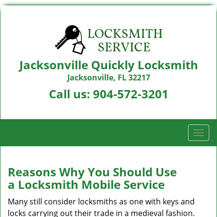
Jacksonville Quickly Locksmith
Jacksonville, FL 32217
Call us:
904-572-3201
T
o
g
g
Reasons Why You Should Use
l
a
Locksmith Mobile Service
e
n
Many still consider locksmiths as one with keys and
a
locks carrying out their trade in a medieval fashion.