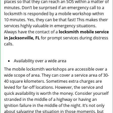
places so that they can reach an SOS within a matter of
minutes. Don’t be surprised if an emergency call to a
locksmith is responded by a mobile workshop within
10 minutes. Yes, they can be that fast! This makes their
services highly valuable in emergency situations.
Always have the contact of a
locksmith mobile service
in Jacksonville, FL
for prompt services during distress
calls.
Availability over a wide area
The mobile locksmith workshops are accessible over a
wide scope of area. They can cover a service area of 30-
40 square kilometers. Sometimes extra charges are
levied for far-off locations. However, the service and
quick availability is worth the money. Consider yourself
stranded in the middle of a highway or having an
ignition failure in the middle of the night. It’s not only
about salvaging the situation in those moments, but