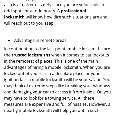
also is a matter of safety since you are vulnerable in
odd spots or at odd hours. A
professional
locksmith
will know how dire such situations are and
will reach out to you asap.
Advantage in remote areas
In continuation to the last point, mobile locksmiths are
the
trusted locksmiths
when it comes to car lockouts
in the remotest of places. This is one of the main
advantages of hiring a mobile locksmith. When you are
locked out of your car in a desolate place, or your
ignition fails a mobile locksmith will be your savior. You
may think of extreme steps like breaking your windows
and damaging your car to access it from inside. Or, you
may have to look for a towing service. All these
measures are expensive and full of hassles. However, a
nearby mobile locksmith will help you out in such