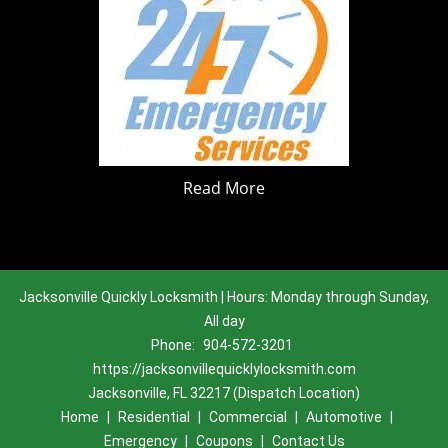
Read More
Jacksonville Quickly Locksmith | Hours: Monday through Sunday,
All day
Phone:
904-572-3201
https://jacksonvillequicklylocksmith.com
Jacksonville, FL 32217 (Dispatch Location)
Home
|
Residential
|
Commercial
|
Automotive
|
Emergency
|
Coupons
|
Contact Us