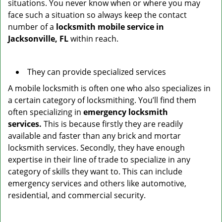
situations. You never know when or where you may
face such a situation so always keep the contact
number of a
locksmith mobile service in
Jacksonville, FL
within reach.
They can provide specialized services
A mobile locksmith is often one who also specializes in
a certain category of locksmithing. You’ll find them
often specializing in
emergency locksmith
services.
This is because firstly they are readily
available and faster than any brick and mortar
locksmith services. Secondly, they have enough
expertise in their line of trade to specialize in any
category of skills they want to. This can include
emergency services and others like automotive,
residential, and commercial security.