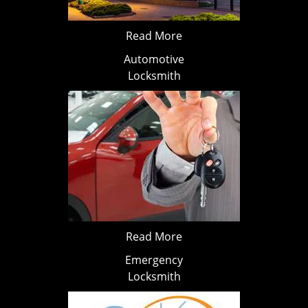
Read More
Automotive
Locksmith
Read More
Emergency
Locksmith