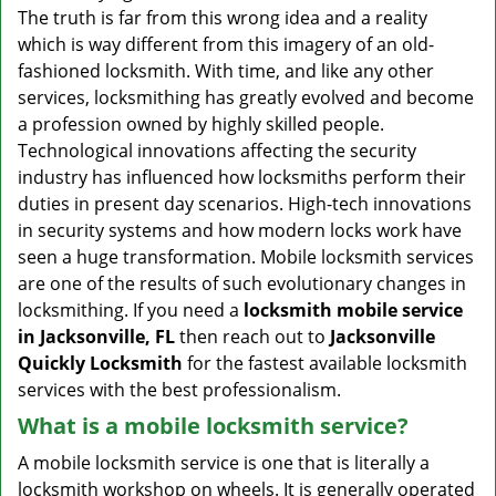
v
The truth is far from this wrong idea and a reality
i
which is way different from this imagery of an old-
g
fashioned locksmith. With time, and like any other
a
services, locksmithing has greatly evolved and become
t
a profession owned by highly skilled people.
i
Technological innovations affecting the security
o
n
industry has influenced how locksmiths perform their
duties in present day scenarios. High-tech innovations
in security systems and how modern locks work have
seen a huge transformation. Mobile locksmith services
are one of the results of such evolutionary changes in
locksmithing. If you need a
locksmith mobile service
in Jacksonville, FL
then reach out to
Jacksonville
Quickly Locksmith
for the fastest available locksmith
services with the best professionalism.
What is a mobile locksmith service?
A mobile locksmith service is one that is literally a
locksmith workshop on wheels. It is generally operated