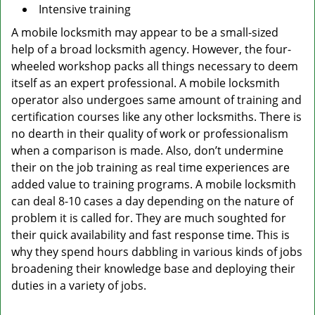
Intensive training
A mobile locksmith may appear to be a small-sized
help of a broad locksmith agency. However, the four-
wheeled workshop packs all things necessary to deem
itself as an expert professional. A mobile locksmith
operator also undergoes same amount of training and
certification courses like any other locksmiths. There is
no dearth in their quality of work or professionalism
when a comparison is made. Also, don’t undermine
their on the job training as real time experiences are
added value to training programs. A mobile locksmith
can deal 8-10 cases a day depending on the nature of
problem it is called for. They are much soughted for
their quick availability and fast response time. This is
why they spend hours dabbling in various kinds of jobs
broadening their knowledge base and deploying their
duties in a variety of jobs.