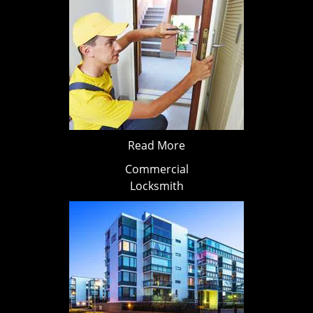
Read More
Commercial
Locksmith