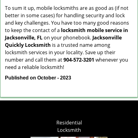
To sum it up, mobile locksmiths are as good as (if not
better in some cases) for handling security and lock
and key challenges. You have too many good reasons
to keep the contact of a
locksmith mobile service in
Jacksonville, FL
on your phonebook.
Jacksonville
Quickly Locksmith
is a trusted name among
locksmith services in your locality. Save up their
number and call them at
904-572-3201
whenever you
need a reliable locksmith!
Published on October - 2023
Residential
Locksmith