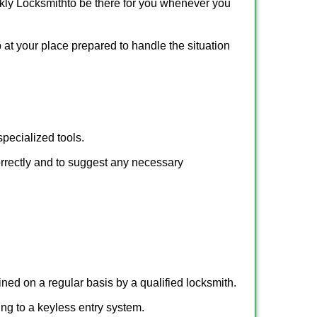
kly Locksmith
to be there for you whenever you
p at your place prepared to handle the situation
pecialized tools.
orrectly and to suggest any necessary
ed on a regular basis by a qualified locksmith.
hing to a keyless entry system.