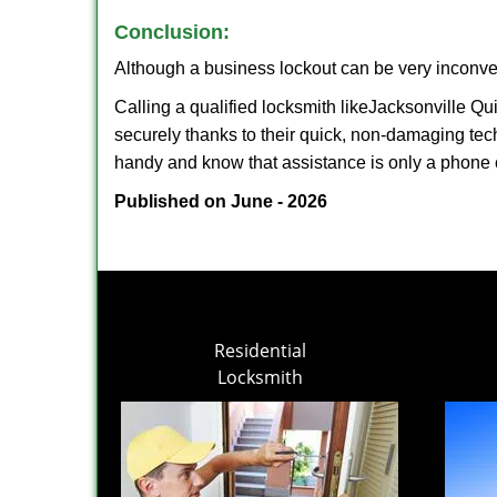
Conclusion:
Although a business lockout can be very inconveni
Calling a qualified locksmith like
Jacksonville Qu
securely thanks to their quick, non-damaging tech
handy and know that assistance is only a phone 
Published on June - 2026
Residential
Locksmith