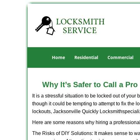
Home
Residential
Commercial
Why It’s Safer to Call a Pr
It is a stressful situation to be locked out of you
though it could be tempting to attempt to fix the 
lockouts, Jacksonville Quickly Locksmith
speciali
Here are some reasons why hiring a professional
The Risks of DIY Solutions: It makes sense to wa