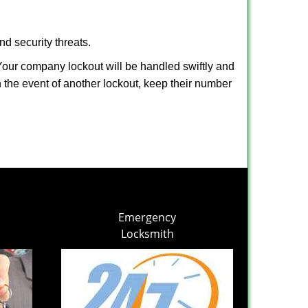
nd security threats.
. Your company lockout will be handled swiftly and
n the event of another lockout, keep their number
Emergency
Locksmith