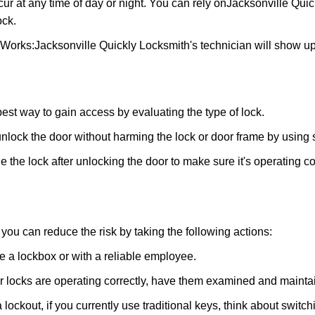
ur at any time of day or night. You can rely on
Jacksonville Quic
ock.
 Works:
Jacksonville Quickly Locksmith
's technician will show u
 best way to gain access by evaluating the type of lock.
ock the door without harming the lock or door frame by using s
 the lock after unlocking the door to make sure it's operating c
ou can reduce the risk by taking the following actions:
ke a lockbox or with a reliable employee.
locks are operating correctly, have them examined and maintain
 lockout, if you currently use traditional keys, think about switc