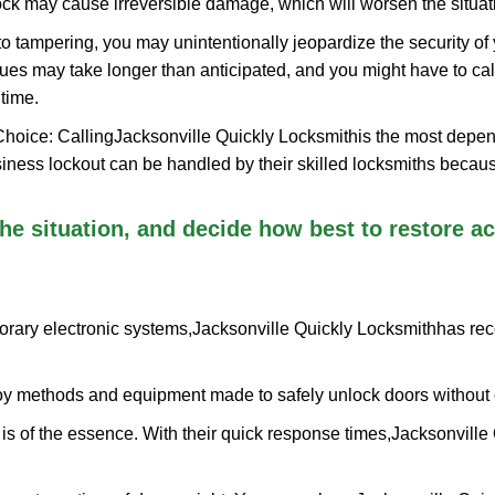
ock may cause irreversible damage, which will worsen the situati
to tampering, you may unintentionally jeopardize the security o
ues may take longer than anticipated, and you might have to call
time.
Choice: Calling
Jacksonville Quickly Locksmith
is the most depen
siness lockout can be handled by their skilled locksmiths beca
 the situation, and decide how best to restore 
orary electronic systems,
Jacksonville Quickly Locksmith
has rec
y methods and equipment made to safely unlock doors without e
is of the essence. With their quick response times,
Jacksonville