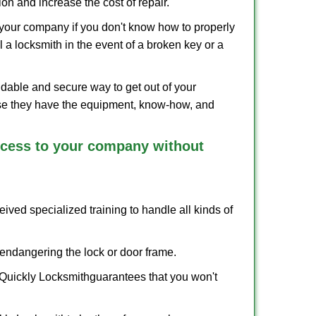
on and increase the cost of repair.
f your company if you don't know how to properly
 a locksmith in the event of a broken key or a
dable and secure way to get out of your
use they have the equipment, know-how, and
access to your company without
eived specialized training to handle all kinds of
ndangering the lock or door frame.
 Quickly Locksmith
guarantees that you won't