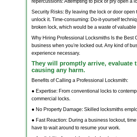
repercussions: Attempting to pick or pry open a l
Security Risks: By leaving the lock or door open 
unlock it. Time-consuming: Do-it-yourself techniq
broken lock, which would be a waste of valuable 
Why Hiring Professional Locksmiths Is the Best 
business when you're locked out. Any kind of bu
experience necessary.
They will promptly arrive, evaluate
causing any harm.
Benefits of Calling a Professional Locksmith:
● Expertise: From conventional locks to contemp
commercial locks.
● No Property Damage: Skilled locksmiths emplo
● Fast Reaction: During a business lockout, time 
have to wait around to resume your work.