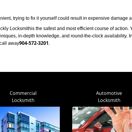
ent, trying to fix it yourself could result in expensive damage a
ickly Locksmith
is the safest and most efficient course of action
niques, in-depth knowledge, and round-the-clock availability. I
904-572-3201
call away
.
Commercial
Automotive
Locksmith
Locksmith