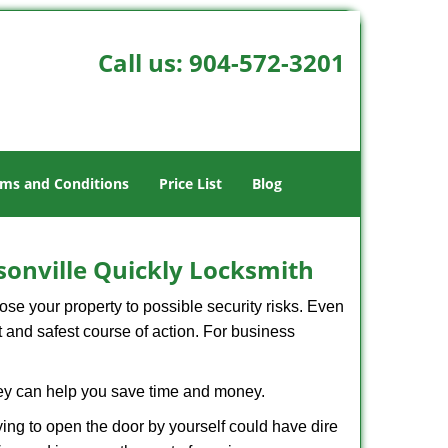
Call us:
904-572-3201
ms and Conditions
Price List
Blog
sonville Quickly Locksmith
xpose your property to possible security risks. Even
st and safest course of action. For business
hey can help you save time and money.
ing to open the door by yourself could have dire