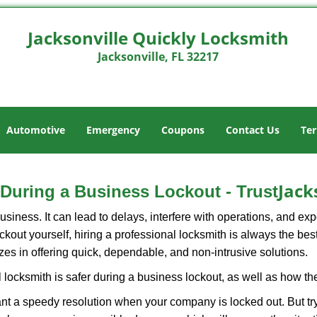
Jacksonville Quickly Locksmith
Jacksonville, FL 32217
Automotive
Emergency
Coupons
Contact Us
Ter
Jack
o During a Business Lockout - Trust
r business. It can lead to delays, interfere with operations, and e
lockout yourself, hiring a professional locksmith is always the be
zes in offering quick, dependable, and non-intrusive solutions.
 locksmith is safer during a business lockout, as well as how t
nt a speedy resolution when your company is locked out. But try