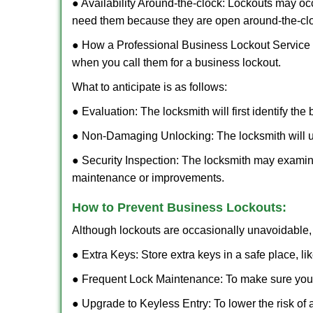
● Availability Around-the-clock: Lockouts may occ
need them because they are open around-the-cl
● How a Professional Business Lockout Service
when you call them for a business lockout.
What to anticipate is as follows:
● Evaluation: The locksmith will first identify the
● Non-Damaging Unlocking: The locksmith will unl
● Security Inspection: The locksmith may examine
maintenance or improvements.
How to Prevent Business Lockouts:
Although lockouts are occasionally unavoidable, y
● Extra Keys: Store extra keys in a safe place, li
● Frequent Lock Maintenance: To make sure your 
● Upgrade to Keyless Entry: To lower the risk of a