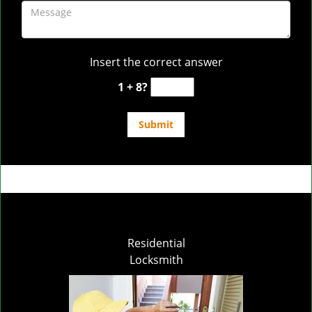
Insert the correct answer
1 + 8?
Residential
Locksmith