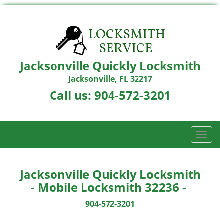
Jacksonville Quickly Locksmith
Jacksonville, FL 32217
Call us:
904-572-3201
T
o
g
g
Jacksonville Quickly Locksmith
l
- Mobile Locksmith 32236 -
e
n
904-572-3201
a