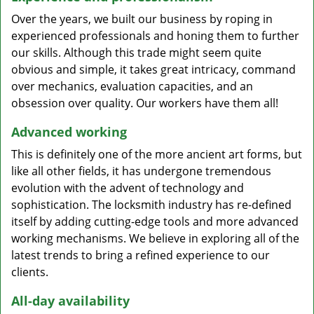
Over the years, we built our business by roping in
experienced professionals and honing them to further
our skills. Although this trade might seem quite
obvious and simple, it takes great intricacy, command
over mechanics, evaluation capacities, and an
obsession over quality. Our workers have them all!
Advanced working
This is definitely one of the more ancient art forms, but
like all other fields, it has undergone tremendous
evolution with the advent of technology and
sophistication. The locksmith industry has re-defined
itself by adding cutting-edge tools and more advanced
working mechanisms. We believe in exploring all of the
latest trends to bring a refined experience to our
clients.
All-day availability