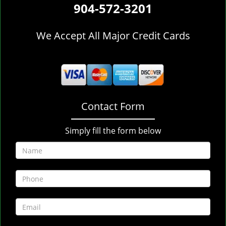
904-572-3201
We Accept All Major Credit Cards
Contact Form
Simply fill the form below