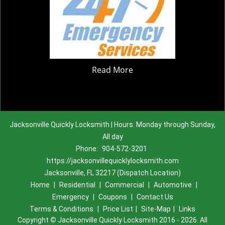
Read More
Jacksonville Quickly Locksmith | Hours: Monday through Sunday,
All day
Phone:
904-572-3201
https://jacksonvillequicklylocksmith.com
Jacksonville, FL 32217 (Dispatch Location)
Home
|
Residential
|
Commercial
|
Automotive
|
Emergency
|
Coupons
|
Contact Us
Terms & Conditions
|
Price List
|
Site-Map
|
Links
Copyright
©
Jacksonville Quickly Locksmith 2016 - 2026. All