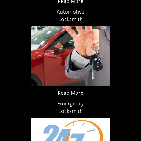
Read More
Automotive
Locksmith
Read More
Emergency
Locksmith