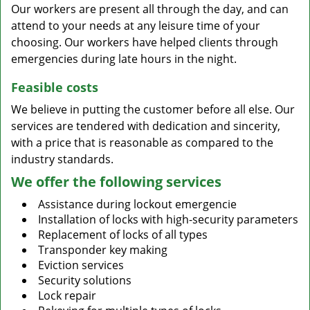
Our workers are present all through the day, and can
attend to your needs at any leisure time of your
choosing. Our workers have helped clients through
emergencies during late hours in the night.
Feasible costs
We believe in putting the customer before all else. Our
services are tendered with dedication and sincerity,
with a price that is reasonable as compared to the
industry standards.
We offer the following services
Assistance during lockout emergencie
Installation of locks with high-security parameters
Replacement of locks of all types
Transponder key making
Eviction services
Security solutions
Lock repair