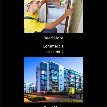
Read More
Commercial
Locksmith