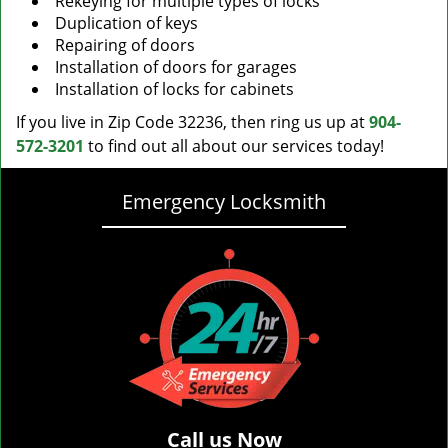
Rekeying for multiple types of locks
Duplication of keys
Repairing of doors
Installation of doors for garages
Installation of locks for cabinets
If you live in Zip Code 32236, then ring us up at
904-
572-3201
to find out all about our services today!
Emergency Locksmith
Call us Now