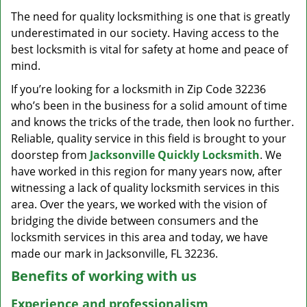
v
The need for quality locksmithing is one that is greatly
i
underestimated in our society. Having access to the
g
a
best locksmith is vital for safety at home and peace of
t
mind.
i
If you’re looking for a locksmith in Zip Code 32236
o
who’s been in the business for a solid amount of time
n
and knows the tricks of the trade, then look no further.
Reliable, quality service in this field is brought to your
doorstep from
Jacksonville Quickly Locksmith
. We
have worked in this region for many years now, after
witnessing a lack of quality locksmith services in this
area. Over the years, we worked with the vision of
bridging the divide between consumers and the
locksmith services in this area and today, we have
made our mark in Jacksonville, FL 32236.
Benefits of working with us
Experience and professionalism