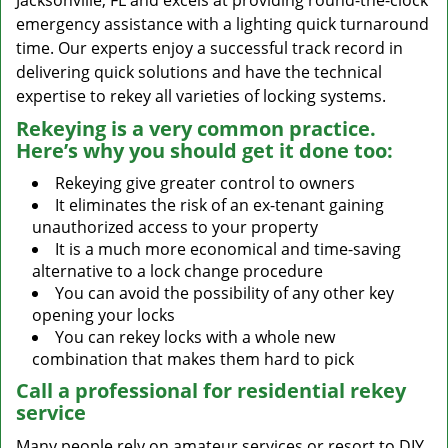
Jacksonville, FL and excels at providing round-the-clock
emergency assistance with a lighting quick turnaround
time. Our experts enjoy a successful track record in
delivering quick solutions and have the technical
expertise to rekey all varieties of locking systems.
Rekeying is a very common practice.
Here’s why you should get it done too:
Rekeying give greater control to owners
It eliminates the risk of an ex-tenant gaining
unauthorized access to your property
It is a much more economical and time-saving
alternative to a lock change procedure
You can avoid the possibility of any other key
opening your locks
You can rekey locks with a whole new
combination that makes them hard to pick
Call a professional for residential rekey
service
Many people rely on amateur services or resort to DIY