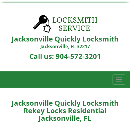
Jacksonville Quickly Locksmith
Jacksonville, FL 32217
Call us:
904-572-3201
T
o
g
g
Jacksonville Quickly Locksmith
l
Rekey Locks Residential
e
Jacksonville, FL
n
a