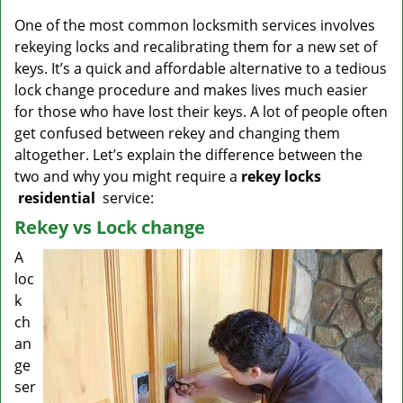
v
i
One of the most common locksmith services involves
g
rekeying locks and recalibrating them for a new set of
a
keys. It’s a quick and affordable alternative to a tedious
t
lock change procedure and makes lives much easier
i
for those who have lost their keys. A lot of people often
o
get confused between rekey and changing them
n
altogether. Let’s explain the difference between the
two and why you might require a
rekey locks
residential
service:
Rekey vs Lock change
A
loc
k
ch
an
ge
ser