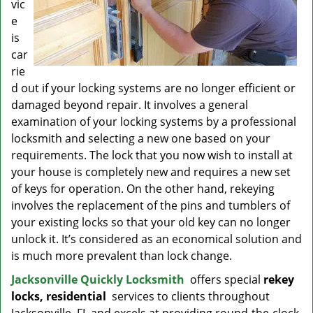
vic
e
is
car
rie
d out if your locking systems are no longer efficient or
damaged beyond repair. It involves a general
examination of your locking systems by a professional
locksmith and selecting a new one based on your
requirements. The lock that you now wish to install at
your house is completely new and requires a new set
of keys for operation. On the other hand, rekeying
involves the replacement of the pins and tumblers of
your existing locks so that your old key can no longer
unlock it. It’s considered as an economical solution and
is much more prevalent than lock change.
Jacksonville Quickly Locksmith
offers special
rekey
locks, residential
services to clients throughout