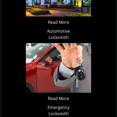
Read More
Automotive
Locksmith
Read More
Emergency
Locksmith