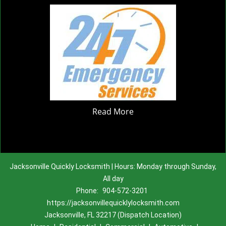
Read More
Jacksonville Quickly Locksmith | Hours: Monday through Sunday,
All day
Phone:
904-572-3201
https://jacksonvillequicklylocksmith.com
Jacksonville, FL 32217 (Dispatch Location)