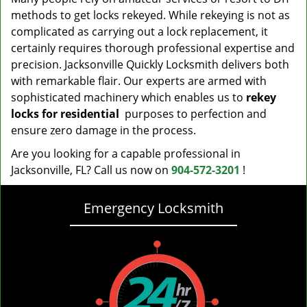
methods to get locks rekeyed. While rekeying is not as
complicated as carrying out a lock replacement, it
certainly requires thorough professional expertise and
precision. Jacksonville Quickly Locksmith delivers both
with remarkable flair. Our experts are armed with
sophisticated machinery which enables us to
rekey
locks for residential
purposes to perfection and
ensure zero damage in the process.
Are you looking for a capable professional in
Jacksonville, FL? Call us now on
904-572-3201
!
Emergency Locksmith