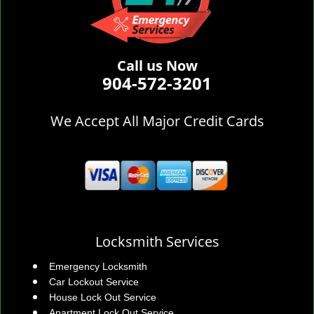
Call us Now
904-572-3201
We Accept All Major Credit Cards
Locksmith Services
Emergency Locksmith
Car Lockout Service
House Lock Out Service
Apartment Lock Out Service