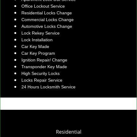
Office Lockout Service
Residential Locks Change
Commercial Locks Change
Automotive Locks Change
Lock Rekey Service
Lock Installation
Car Key Made
Car Key Program
Ignition Repair/ Change
Transponder Key Made
High Security Locks
Locks Repair Service
24 Hours Locksmith Service
Residential