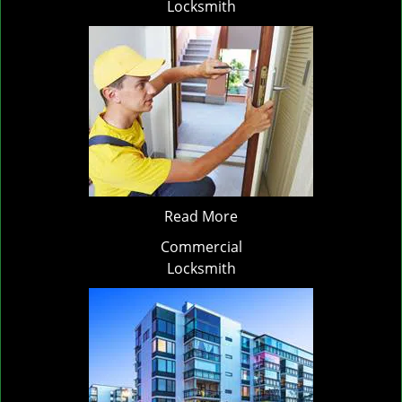
Locksmith
Read More
Commercial
Locksmith